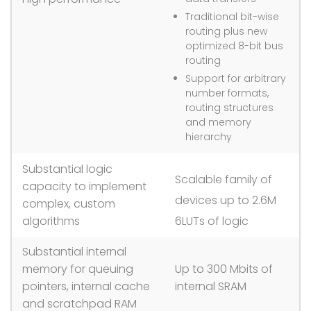
Traditional bit-wise
routing plus new
optimized 8-bit bus
routing
Support for arbitrary
number formats,
routing structures
and memory
hierarchy
Substantial logic
Scalable family of
capacity to implement
devices up to 2.6M
complex, custom
algorithms
6LUTs of logic
Substantial internal
memory for queuing
Up to 300 Mbits of
pointers, internal cache
internal SRAM
and scratchpad RAM