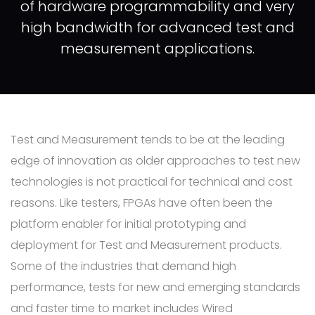
of hardware programmability and very
high bandwidth for advanced test and
measurement applications.
Test and Measurement tends to be at the leading
edge of innovation as older approaches to test new
technologies is not practical for technical and cost
reasons. Like testers, FPGAs have often been the
platform enabler for initial prototyping and
deployment for Test and Measurement products.
Some of the industries that demand high
performance, tests for new and emerging standards
and faster time to market includes Wired