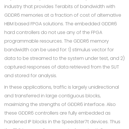
industry that provides Terabits of bandwidth with
GDDR6 memories at a fraction of cost of alternative
HBM based FPGA solutions. The embedded GDDR6
hard controllers do not use any of the FPGA
programmable resources. The GDDR6 memory
bandwidth can be used for: 1) stimulus vector for
data to be streamed to the system under test, and 2)
captured responses of data retrieved from the SUT
and stored for analysis.
In these applications, traffic is largely unidirectional
and transferred in large contiguous blocks,
maximizing the strengths of GDDR6 interface. Also
these GDDR6 controllers are fully embedded as
hardened IP blocks in the Speedster7t devices. Thus