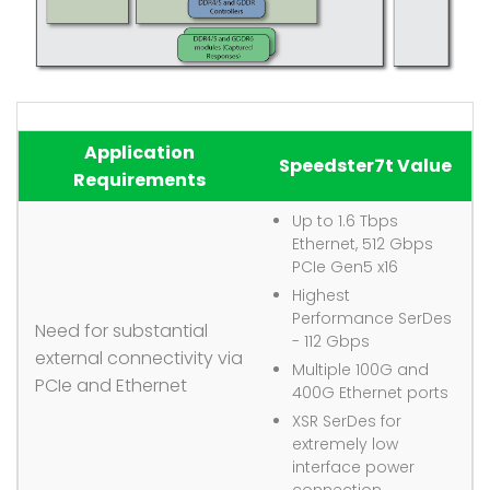
Application
Speedster7t Value
Requirements
Up to 1.6 Tbps
Ethernet, 512 Gbps
PCIe Gen5 x16
Highest
Performance SerDes
Need for substantial
- 112 Gbps
external connectivity via
Multiple 100G and
PCIe and Ethernet
400G Ethernet ports
XSR SerDes for
extremely low
interface power
connection