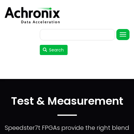
Skip
to
main
content
Search
User
account
Search
menu
Test & Measurement
Speedster7t FPGAs provide the right blend