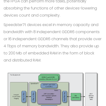
the FPGA can perform more tasks, potentially
absorbing the functions of other devices-lowering
devices count and complexity.
Speedster7t devices excel in memory capacity and
bandwidth with 8 independent GDDR6 components
or 16 independent GDDR6 channels that provide over
4 Tbps of memory bandwidth. They also provide up
to 200 Mb of embedded RAM in the form of block
and distributed RAM.