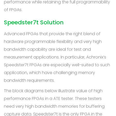
performance while retaining the full programmability
of FPGAs.
Speedster7t Solution
Advanced FPGAs that provide the right blend of
hardware programmable flexibility and very high
bandwidth capability are ideal for test and
measurement applications. In particular, Achronix’s
Speedster7t FPGAs are especially well-suited to such
application, which have challenging memory
bandwidth requirements.
The block diagrams below illustrate value of high
performance FPGAs in a ATE tester. These testers
need very high bandwidth memories for buffering
capture data. Speedster7t is the only FPGA in the