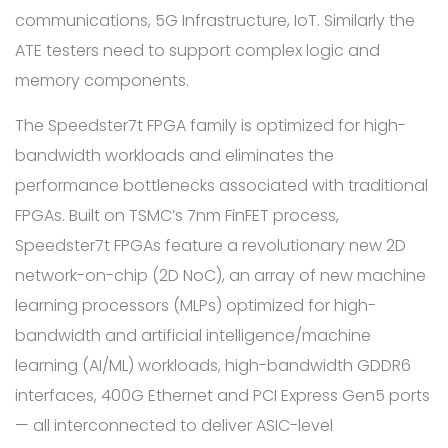
communications, 5G Infrastructure, IoT. Similarly the
ATE testers need to support complex logic and
memory components.
The Speedster7t FPGA family is optimized for high-
bandwidth workloads and eliminates the
performance bottlenecks associated with traditional
FPGAs. Built on TSMC’s 7nm FinFET process,
Speedster7t FPGAs feature a revolutionary new 2D
network-on-chip (2D NoC), an array of new machine
learning processors (MLPs) optimized for high-
bandwidth and artificial intelligence/machine
learning (AI/ML) workloads, high-bandwidth GDDR6
interfaces, 400G Ethernet and PCI Express Gen5 ports
— all interconnected to deliver ASIC-level