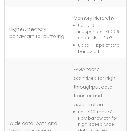
Memory hierarchy
Up to 16
Highest memory
independent GDDR6
bandwidth for buffering
channels at 16 Gbps
Up to 4 Tbps of total
bandwidth
FPGA fabric
optimized for high
throughput data
transfer and
acceleration
Up to 20 Tbps of
NoC bandwidth for
Wide data-path and
high-speed, wide-
high performance
data transfers