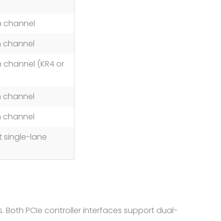
h channel
h channel
 channel (KR4 or
h channel
h channel
 single-lane
. Both PCIe controller interfaces support dual-