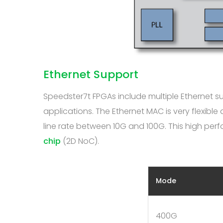
Ethernet Support
Speedster7t FPGAs include multiple Ethernet 
applications. The Ethernet MAC is very flexibl
line rate between 10G and 100G. This high pe
chip
(2D NoC).
Mode
400G