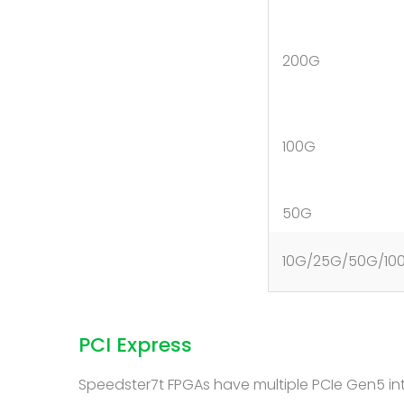
200G
100G
50G
10G/25G/50G/10
PCI Express
Speedster7t FPGAs have multiple PCIe Gen5 inte