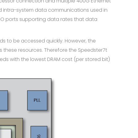
ocessor connection and multiple 400G Ethernet
 and intra-system data communications used in
/O ports supporting data rates that data
s to be accessed quickly. However, the
 these resources. Therefore the Speedster7t
ds with the lowest DRAM cost (per stored bit)