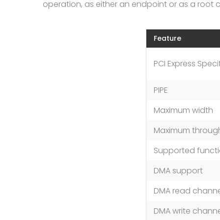
operation, as either an endpoint or as a root 
Feature
PCI Express Speci
PIPE
Maximum width
Maximum throug
Supported functi
DMA support
DMA read channe
DMA write channe