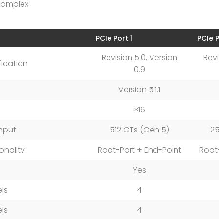
complex.
PCIe Port 1
PCIe P
Revision 5.0, Version
Revi
fication
0.9
Version 5.1.1
×16
hput
512 GTs (Gen 5)
25
onality
Root-Port + End-Point
Root
Yes
ls
4
ls
4