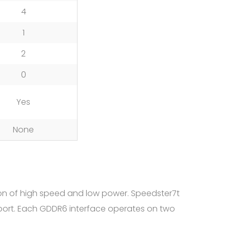
4
1
2
0
Yes
None
on of high speed and low power. Speedster7t
port. Each GDDR6 interface operates on two