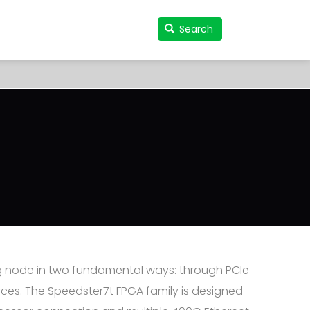
Search
Search
User
accou
menu
g node in two fundamental ways: through PCIe
ces. The Speedster7t FPGA family is designed