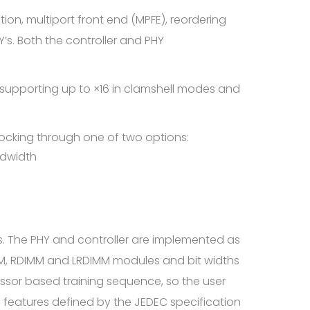
tion, multiport front end (MPFE), reordering
’s. Both the controller and PHY
 supporting up to ×16 in clamshell modes and
clocking through one of two options:
ndwidth
. The PHY and controller are implemented as
M, RDIMM and LRDIMM modules and bit widths
essor based training sequence, so the user
 features defined by the JEDEC specification