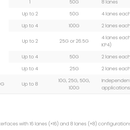
1
50G
8 lanes
Up to 2
50G
4 lanes eac
Up to 4
100G
2 lanes eac
4 lanes each
Up to 2
25G or 26.5G
KP4)
Up to 4
50G
2 lanes eac
Up to 4
25G
2 lanes eac
10G, 25G, 50G,
Independent
0G
Up to 8
100G
applications
rfaces with 16 lanes (×16) and 8 lanes (×8) configurations