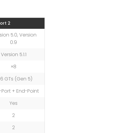
ort 2
sion 5.0, Version
0.9
Version 5.1.1
×8
6 GTs (Gen 5)
-Port + End-Point
Yes
2
2