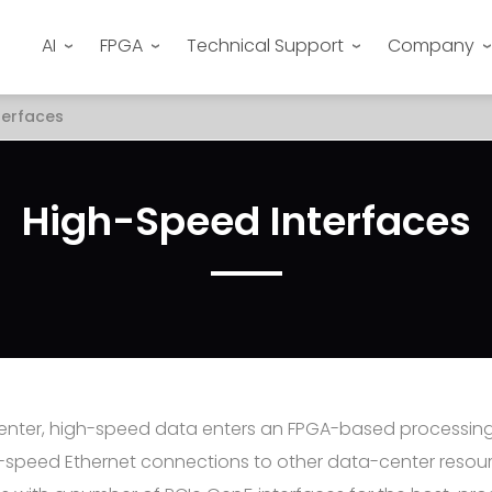
AI
FPGA
Technical Support
Company
terfaces
High-Speed Interfaces
center, high-speed data enters an FPGA-based processin
-speed Ethernet connections to other data-center resour