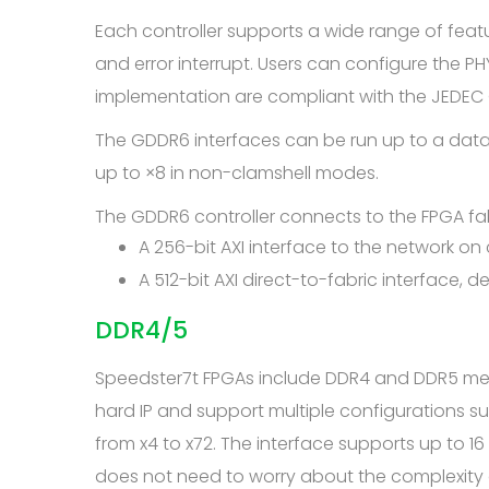
Each controller supports a wide range of featur
and error interrupt. Users can configure the P
implementation are compliant with the JEDE
The GDDR6 interfaces can be run up to a data 
up to ×8 in non-clamshell modes.
The GDDR6 controller connects to the FPGA fabri
A 256-bit AXI interface to the network on
A 512-bit AXI direct-to-fabric interface, 
DDR4/5
Speedster7t FPGAs include DDR4 and DDR5 memo
hard IP and support multiple configurations
from x4 to x72. The interface supports up to 1
does not need to worry about the complexity o