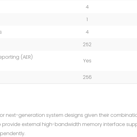
4
1
s
4
252
eporting (AER)
Yes
256
or next-generation system designs given their combinati
to provide external high-bandwidth memory interface sup
ependently.