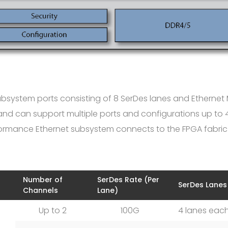
subsystem ports consisting of 8 SerDes lanes and Etherne
e and can support multiple ports and configurations up to
rformance Ethernet subsystem connects to the FPGA fabri
Number of
SerDes Rate (Per
SerDes Lanes
Channels
Lane)
Up to 2
100G
4 lanes eac