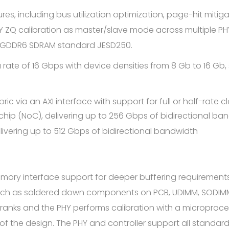
es, including bus utilization optimization, page-hit mitiga
HY ZQ calibration as master/slave mode across multiple PHY
C GDDR6 SDRAM standard JESD250.
rate of 16 Gbps with device densities from 8 Gb to 16 Gb,
c via an AXI interface with support for full or half-rate 
 chip (NoC), delivering up to 256 Gbps of bidirectional ba
delivering up to 512 Gbps of bidirectional bandwidth
ry interface support for deeper buffering requirements
 such as soldered down components on PCB, UDIMM, SODIM
6 ranks and the PHY performs calibration with a microproc
f the design. The PHY and controller support all standard