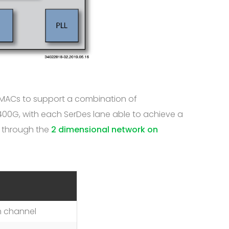
t MACs to support a combination of
 400G, with each SerDes lane able to achieve a
c through the
2 dimensional network on
h channel