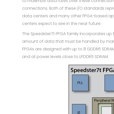
to maximize data rates over these connection
connections. Both of these I/O standards repr
data centers and many other FPGA-based appli
centers expect to see in the near future.
The Speedster7t FPGA family incorporates up
amount of data that must be handled by many
FPGAs are designed with up to 8 GDDR6 SDRAM c
and at power levels close to LPDDR5 SDRAM.