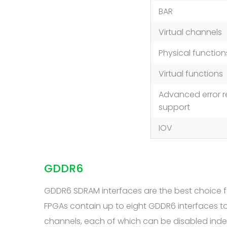
BAR
Virtual channels
Physical function
Virtual functions
Advanced error r
support
IOV
GDDR6
GDDR6 SDRAM interfaces are the best choice f
FPGAs contain up to eight GDDR6 interfaces 
channels, each of which can be disabled ind