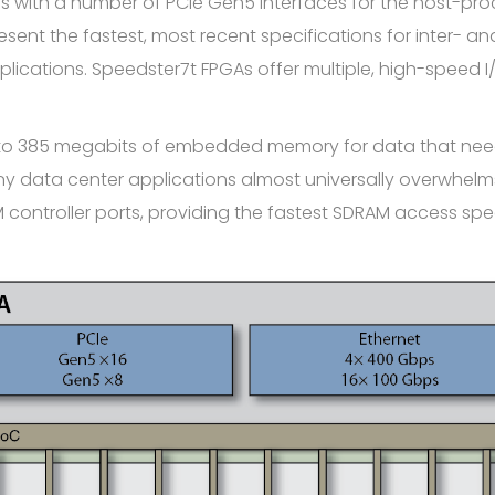
s with a number of PCIe Gen5 interfaces for the host-pr
esent the fastest, most recent specifications for inter-
cations. Speedster7t FPGAs offer multiple, high-speed I
 to 385 megabits of embedded memory for data that need
 data center applications almost universally overwhelms
ontroller ports, providing the fastest SDRAM access spee