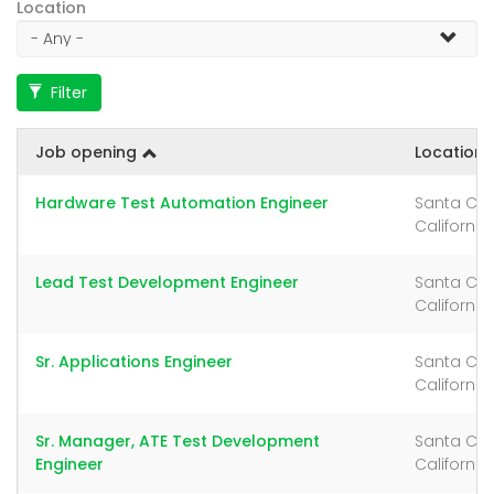
Location
Filter
Job opening
Location
Hardware Test Automation Engineer
Santa Cla
California
Lead Test Development Engineer
Santa Cla
California
Sr. Applications Engineer
Santa Cla
California
Sr. Manager, ATE Test Development
Santa Cla
Engineer
California