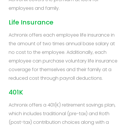
employees and family.
Life Insurance
Achronix offers each employee life insurance in
the amount of two times annual base salary at
no cost to the employee. Additionally, each
employee can purchase voluntary life insurance
coverage for themselves and their family at a
reduced cost through payroll deductions.
401K
Achronix offers a 401(K) retirement savings plan,
which includes traditional (pre-tax) and Roth
(post-tax) contribution choices along with a