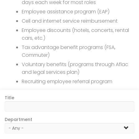
days each week for most roles
Employee assistance program (EAP)
Cell and internet service reimbursement
Employee discounts (hotels, concerts, rental
cars, etc.)
Tax advantage benefit programs (FSA,
Commuter)
Voluntary benefits (programs through Aflac
and legal services plan)
Recruiting employee referral program
Title
Department