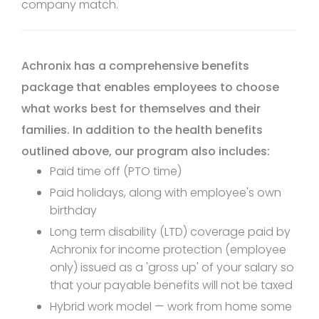
company match.
Achronix has a comprehensive benefits
package that enables employees to choose
what works best for themselves and their
families. In addition to the health benefits
outlined above, our program also includes:
Paid time off (PTO time)
Paid holidays, along with employee's own
birthday
Long term disability (LTD) coverage paid by
Achronix for income protection (employee
only) issued as a 'gross up' of your salary so
that your payable benefits will not be taxed
Hybrid work model — work from home some