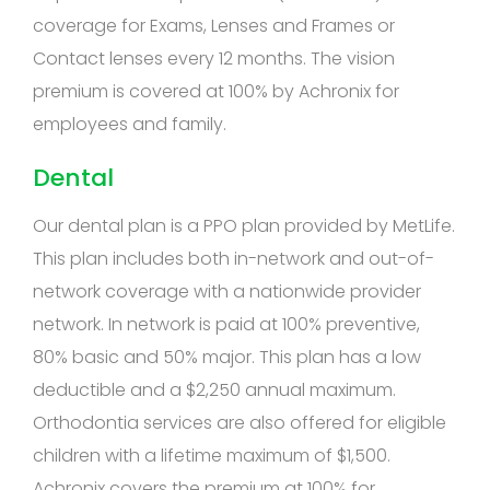
coverage for Exams, Lenses and Frames or
Contact lenses every 12 months. The vision
premium is covered at 100% by Achronix for
employees and family.
Dental
Our dental plan is a PPO plan provided by MetLife.
This plan includes both in-network and out-of-
network coverage with a nationwide provider
network. In network is paid at 100% preventive,
80% basic and 50% major. This plan has a low
deductible and a $2,250 annual maximum.
Orthodontia services are also offered for eligible
children with a lifetime maximum of $1,500.
Achronix covers the premium at 100% for