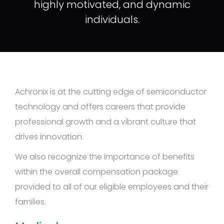
highly motivated, and dynamic
individuals.
Achronix is at the cutting edge of semiconductor
technology and offers careers that provide
professional growth and a vibrant culture that
drives innovation.
We also recognize the importance of benefits
within the overall compensation package
provided to all of our eligible employees and their
families.