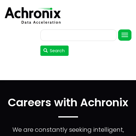
Skip
to
main
content
Search
User
account
Search
menu
Careers with Achronix
We are constantly seeking intelligent,