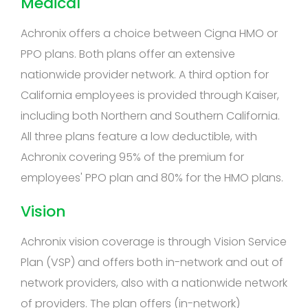
Medical
Achronix offers a choice between Cigna HMO or
PPO plans. Both plans offer an extensive
nationwide provider network. A third option for
California employees is provided through Kaiser,
including both Northern and Southern California.
All three plans feature a low deductible, with
Achronix covering 95% of the premium for
employees' PPO plan and 80% for the HMO plans.
Vision
Achronix vision coverage is through Vision Service
Plan (VSP) and offers both in-network and out of
network providers, also with a nationwide network
of providers. The plan offers (in-network)