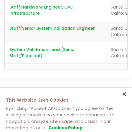
Staff Hardware Engineer, CAD
Santa Cla
Infrastructure
California
Staff/Senior System Validation Engineer
Santa Cla
California
System Validation Lead (Senior
Santa Cla
Staff/Principal)
California
This Website Uses Cookies
By clicking “Accept All Cookies”, you agree to the
storing of cookies on your device to enhance site
navigation, analyze site usage, and assist in our
About Us
Contact Us
Cookie Policy
marketing efforts.
Cookies Policy
Footer