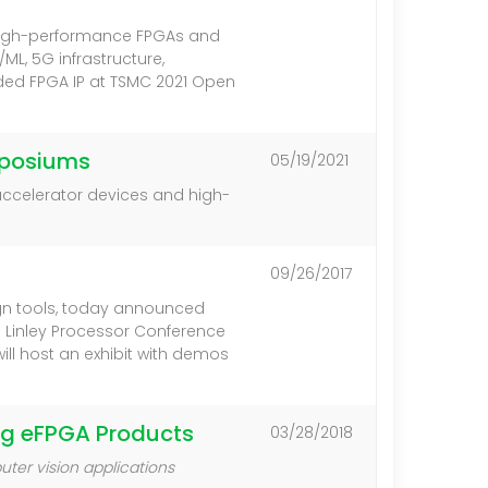
f high-performance FPGAs and
L, 5G infrastructure,
ded FPGA IP at TSMC 2021 Open
mposiums
05/19/2021
accelerator devices and high-
09/26/2017
gn tools, today announced
 Linley Processor Conference
ill host an exhibit with demos
ing eFPGA Products
03/28/2018
ter vision applications