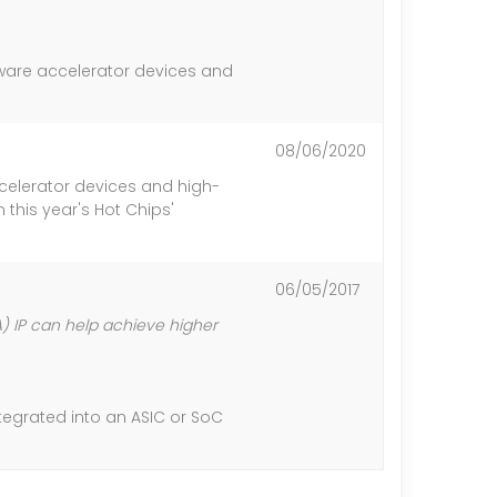
ware accelerator devices and
08/06/2020
celerator devices and high-
this year's Hot Chips'
06/05/2017
 IP can help achieve higher
ntegrated into an ASIC or SoC