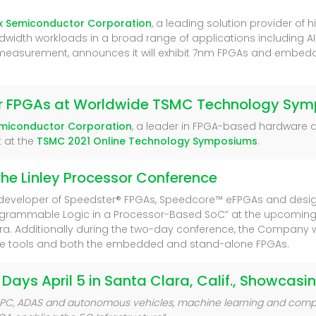
x Semiconductor Corporation
, a leading solution provider o
width workloads in a broad range of applications including AI/M
 measurement, announces it will exhibit 7nm FPGAs and embed
ter FPGAs at Worldwide TSMC Technology Sy
emiconductor Corporation
, a leader in FPGA-based hardware 
t at the
TSMC 2021 Online Technology Symposiums
.
the Linley Processor Conference
 developer of Speedster® FPGAs, Speedcore™ eFPGAs and desi
programmable Logic in a Processor-Based SoC” at the upcoming
ara. Additionally during the two-day conference, the Company w
are tools and both the embedded and stand-alone FPGAs.
 Days April 5 in Santa Clara, Calif., Showcas
s, HPC, ADAS and autonomous vehicles, machine learning and compu