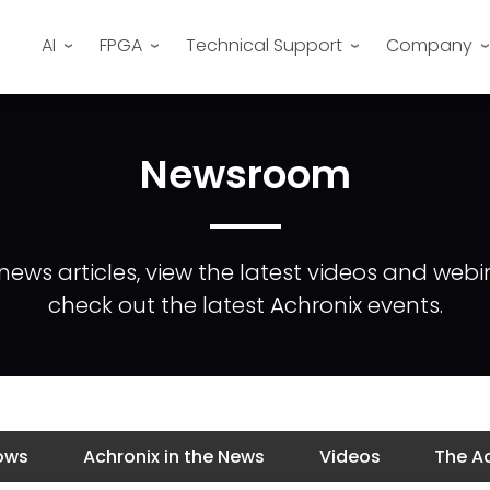
AI
FPGA
Technical Support
Company
Newsroom
news articles, view the latest videos and webi
check out the latest Achronix events.
ows
Achronix in the News
Videos
The Ac