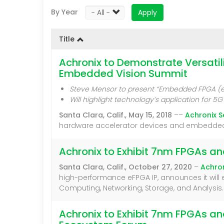
By Year
Apply
Title
Achronix to Demonstrate Versati
Embedded Vision Summit
Steve Mensor to present “Embedded FPGA (eF
Will highlight technology’s application for
Santa Clara, Calif., May 15, 2018
––
Achronix 
hardware accelerator devices and embedded FPGA
Achronix to Exhibit 7nm FPGAs a
Santa Clara, Calif., October 27, 2020
–
Achro
high-performance eFPGA IP, announces it will e
Computing, Networking, Storage, and Analysis.
Achronix to Exhibit 7nm FPGAs a