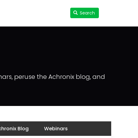
Search
Search
User
accou
menu
nars, peruse the Achronix blog, and
hronix Blog
Webinars