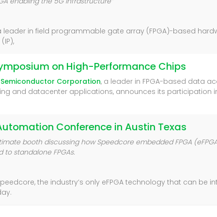
 enabling the 5G Infrastructure”
 a leader in field programmable gate array (FPGA)-based hard
IP),
s Symposium on High-Performance Chips
 Semiconductor Corporation
, a leader in FPGA-based data ac
ng and datacenter applications, announces its participation in 
n Automation Conference in Austin Texas
pEstimate booth discussing how Speedcore embedded FPGA (eFPGA)
 to standalone FPGAs.
g Speedcore, the industry’s only eFPGA technology that can be i
day.