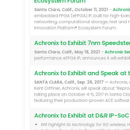
Ecosystem Forum
Santa Clara, Calif., October 11, 2021
–
Achroni
embedded FPGA (eFPGA) IP, built for high-band
networking, computational storage, test and
Innovation Platform® Ecosystem Forum.
Achronix to Exhibit 7nm Speeds
Santa Clara, Calif., May 19, 2021
–
Achronix S
performance eFPGA IP, announces it will exhibi
Achronix to Exhibit and Speak at 
SANTA CLARA, Calif., Sep. 26, 2017 —
Achronix,
Kent Orthner, Achronix, will speak about “Re
taking place on October 4-5, 2017 in Santa Cl
featuring their production-proven ACE softw
Achronix to Exhibit at D&R IP-SoC
Will highlight its technology for 5G wireles