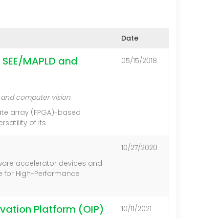
Date
at SEE/MAPLD and
05/15/2018
g and computer vision
gate array (FPGA)-based
atility of its
10/27/2020
ware accelerator devices and
ce for High-Performance
vation Platform (OIP)
10/11/2021