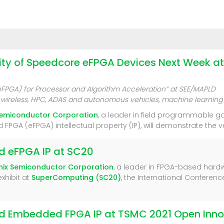
lity of Speedcore eFPGA Devices Next Week 
PGA) for Processor and Algorithm Acceleration” at SEE/MAPLD
 5G wireless, HPC, ADAS and autonomous vehicles, machine learnin
Semiconductor Corporation
, a leader in field programmable 
 (eFPGA) intellectual property (IP), will demonstrate the vers
nd eFPGA IP at SC20
nix Semiconductor Corporation
, a leader in FPGA-based hard
xhibit at
SuperComputing (SC20)
, the International Conferen
nd Embedded FPGA IP at TSMC 2021 Open Inno