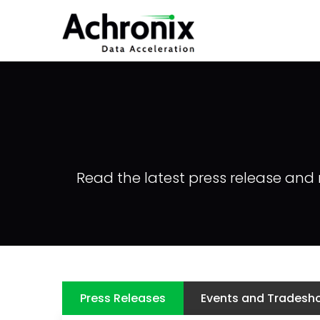
Skip
to
main
content
Read the latest press release and 
Press Releases
Events and Tradesh