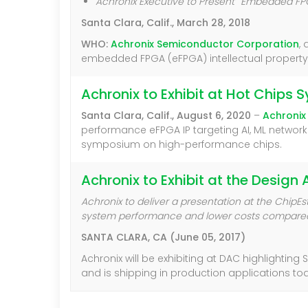
Achronix Executive to Present
“
Embedded FPGA
Santa Clara, Calif., March 28, 2018
WHO:
Achronix Semiconductor Corporation
,
embedded FPGA (eFPGA) intellectual property (
Achronix to Exhibit at Hot Chip
Santa Clara, Calif., August 6, 2020
–
Achronix
performance eFPGA IP targeting AI, ML networki
symposium on high-performance chips.
Achronix to Exhibit at the Desig
Achronix to deliver a presentation at the Chi
system performance and lower costs compared
SANTA CLARA, CA (June 05, 2017)
Achronix will be exhibiting at DAC highlightin
and is shipping in production applications to