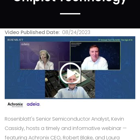
Video Published Date
08/24/2023
Rosenblatt's Senior Semiconductor Analyst, Kevin
Cassidy, hosts a timely and informative webinar —
featuring Achronix CEO, Robert Blake, and Laura