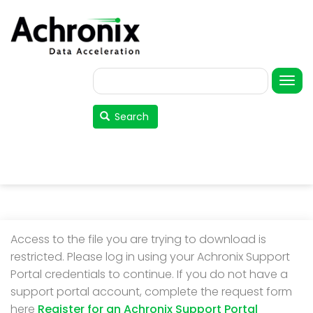
Skip
to
main
content
Search
User
account
Search
menu
Access to the file you are trying to download is
restricted. Please log in using your Achronix Support
Portal credentials to continue. If you do not have a
support portal account, complete the request form
here
Register for an Achronix Support Portal