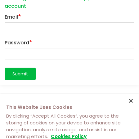
account
Email
Password
Submit
This Website Uses Cookies
By clicking “Accept All Cookies”, you agree to the
storing of cookies on your device to enhance site
navigation, analyze site usage, and assist in our
About Us
Contact Us
Cookie Policy
marketing efforts.
Cookies Policy