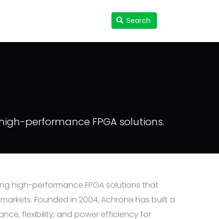
Search
Search
User
accou
menu
g high-performance FPGA solutions.
ing high-performance FPGA solutions that
arkets. Founded in 2004, Achronix has built a
, flexibility, and power efficiency for