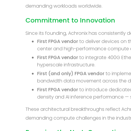
demanding workloads worldwide.
Commitment to Innovation
Since its founding, Achronix has consistently
First FPGA vendor
to deliver devices on 
center and high-performance compute a
First FPGA vendor
to integrate 400G Eth
hyperscale infrastructure.
First (and only) FPGA vendor
to impleme
bandwidth data movement across the devi
First FPGA vendor
to introduce dedicat
density and AI inference performance — s
These architectural breakthroughs reflect Ac
demanding compute challenges in the industr