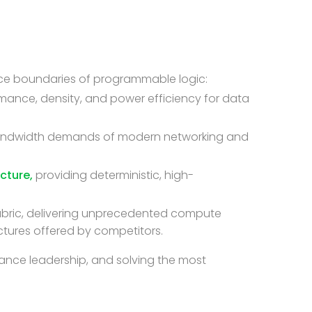
ance boundaries of programmable logic:
rmance, density, and power efficiency for data
bandwidth demands of modern networking and
cture,
providing deterministic, high-
abric, delivering unprecedented compute
ctures offered by competitors.
ance leadership, and solving the most