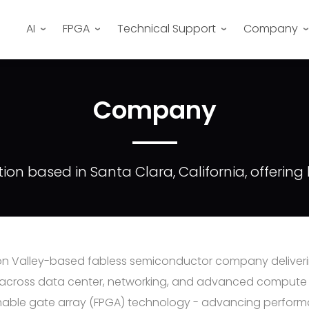
AI
FPGA
Technical Support
Company
Company
on based in Santa Clara, California, offerin
icon Valley-based fabless semiconductor company deliver
 across data center, networking, and advanced compute m
able gate array (FPGA) technology - advancing performance