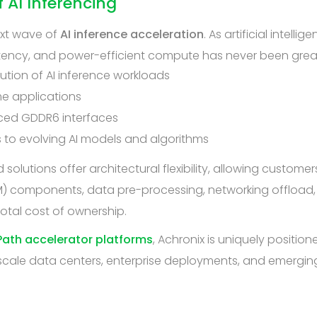
 AI Inferencing
ext wave of
AI inference acceleration
. As artificial intel
tency, and power-efficient compute has never been greate
cution of AI inference workloads
me applications
ed GDDR6 interfaces
 to evolving AI models and algorithms
solutions offer architectural flexibility, allowing customer
M) components, data pre-processing, networking offload, a
otal cost of ownership.
ath accelerator platforms
, Achronix is uniquely positi
scale data centers, enterprise deployments, and emerging 