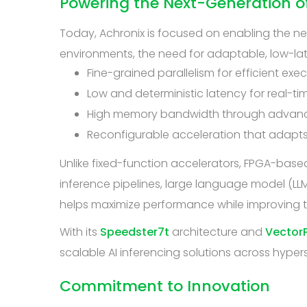
Powering the Next-Generation of
Today, Achronix is focused on enabling the n
environments, the need for adaptable, low-la
Fine-grained parallelism for efficient exe
Low and deterministic latency for real-ti
High memory bandwidth through advanc
Reconfigurable acceleration that adapts
Unlike fixed-function accelerators, FPGA-based 
inference pipelines, large language model (LL
helps maximize performance while improving t
With its
Speedster7t
architecture and
VectorP
scalable AI inferencing solutions across hyper
Commitment to Innovation