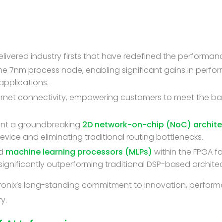
 delivered industry firsts that have redefined the perform
the 7nm process node, enabling significant gains in perfo
pplications.
ernet connectivity, empowering customers to meet the 
nt a groundbreaking
2D network-on-chip (NoC) archite
ce and eliminating traditional routing bottlenecks.
ed
machine learning processors (MLPs)
within the FPGA f
ignificantly outperforming traditional DSP-based archite
hronix’s long-standing commitment to innovation, perform
y.