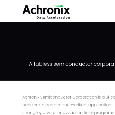
Skip
to
main
content
A fabless semiconductor corporati
Achronix Semiconductor Corporation is a Sil
accelerate performance-critical applications
strong legacy of innovation in field-programm