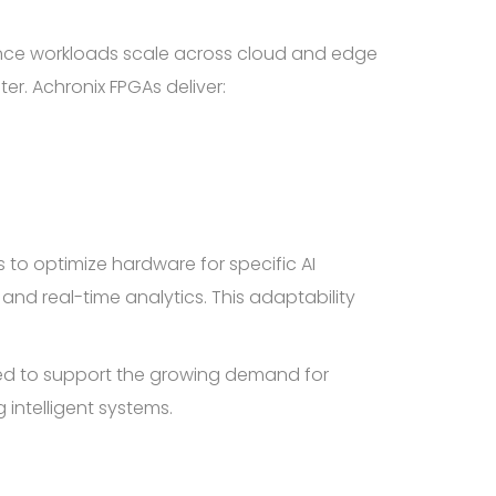
ligence workloads scale across cloud and edge
r. Achronix FPGAs deliver:
s to optimize hardware for specific AI
nd real-time analytics. This adaptability
oned to support the growing demand for
intelligent systems.