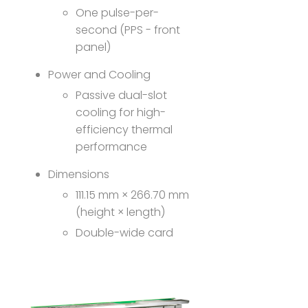
One pulse-per-
second (PPS - front
panel)
Power and Cooling
Passive dual-slot
cooling for high-
efficiency thermal
performance
Dimensions
111.15 mm × 266.70 mm
(height × length)
Double-wide card