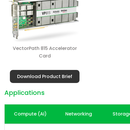
VectorPath 815 Accelerator
Card
Download Product Brief
Applications
Compute (AI)
Networking
Storag