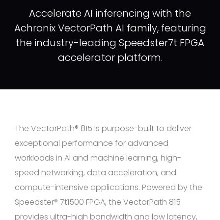
Accelerate AI inferencing with the
Achronix VectorPath AI family, featuring
the industry-leading Speedster7t FPGA
accelerator platform.
The VectorPath® 815 is purpose-built to deliver
exceptional performance for advanced
workloads in AI and machine learning, high-
speed networking, data acceleration, and
compute-intensive applications. Powered by the
Speedster® 7t1500 FPGA, the VectorPath 815
provides ultra-high bandwidth and low latency,