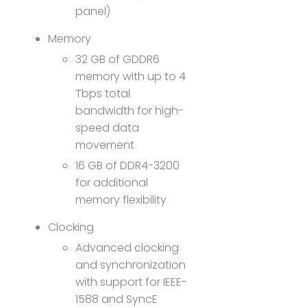
panel)
Memory
32 GB of GDDR6
memory with up to 4
Tbps total
bandwidth for high-
speed data
movement
16 GB of DDR4-3200
for additional
memory flexibility
Clocking
Advanced clocking
and synchronization
with support for IEEE-
1588 and SyncE