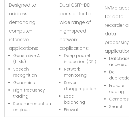
Designed to
Dual QSFP-DD
NVMe acc
address
ports cater to
for data
demanding
wide range of
recorder 
compute-
high-speed
data
intensive
network
processin
applications:
applications:
applicatio
Generative AI
Deep packet
Databas
(LLMs)
inspection (DPI)
accelerat
Speech
Network
De-
recognition
monitoring
duplicati
Genomics
Server
Erasure
disaggregation
High-frequency
coding
trading
Load
Compres
balancing
Recommendation
Search
engines
Firewall