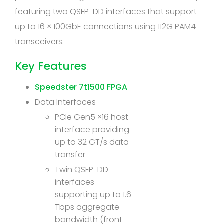
featuring two QSFP-DD interfaces that support
up to 16 × 100GbE connections using 112G PAM4
transceivers.
Key Features
Speedster 7t1500 FPGA
Data Interfaces
PCIe Gen5 ×16 host
interface providing
up to 32 GT/s data
transfer
Twin QSFP-DD
interfaces
supporting up to 1.6
Tbps aggregate
bandwidth (front