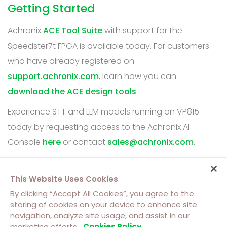
Getting Started
Achronix
ACE Tool Suite
with support for the
Speedster7t FPGA is available today. For customers
who have already registered on
support.achronix.com
, learn how you can
download the ACE design tools
.
Experience STT and LLM models running on VP815
today by requesting access to the Achronix AI
Console
here
or contact
sales@achronix.com
.
This Website Uses Cookies
By clicking “Accept All Cookies”, you agree to the
storing of cookies on your device to enhance site
navigation, analyze site usage, and assist in our
About Us
Contact Us
Cookie Policy
marketing efforts.
Cookies Policy