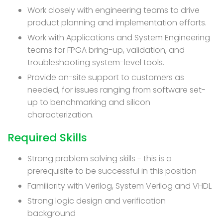
Work closely with engineering teams to drive
product planning and implementation efforts.
Work with Applications and System Engineering
teams for FPGA bring-up, validation, and
troubleshooting system-level tools.
Provide on-site support to customers as
needed, for issues ranging from software set-
up to benchmarking and silicon
characterization.
Required Skills
Strong problem solving skills - this is a
prerequisite to be successful in this position
Familiarity with Verilog, System Verilog and VHDL
Strong logic design and verification
background