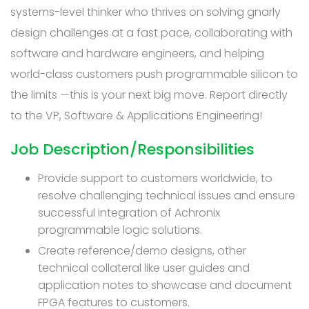
systems-level thinker who thrives on solving gnarly
design challenges at a fast pace, collaborating with
software and hardware engineers, and helping
world-class customers push programmable silicon to
the limits —this is your next big move. Report directly
to the VP, Software & Applications Engineering!
Job Description/Responsibilities
Provide support to customers worldwide, to
resolve challenging technical issues and ensure
successful integration of Achronix
programmable logic solutions.
Create reference/demo designs, other
technical collateral like user guides and
application notes to showcase and document
FPGA features to customers.