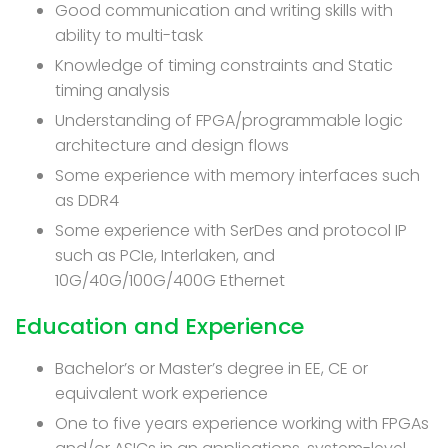
Good communication and writing skills with
ability to multi-task
Knowledge of timing constraints and Static
timing analysis
Understanding of FPGA/programmable logic
architecture and design flows
Some experience with memory interfaces such
as DDR4
Some experience with SerDes and protocol IP
such as PCIe, Interlaken, and
10G/40G/100G/400G Ethernet
Education and Experience
Bachelor’s or Master’s degree in EE, CE or
equivalent work experience
One to five years experience working with FPGAs