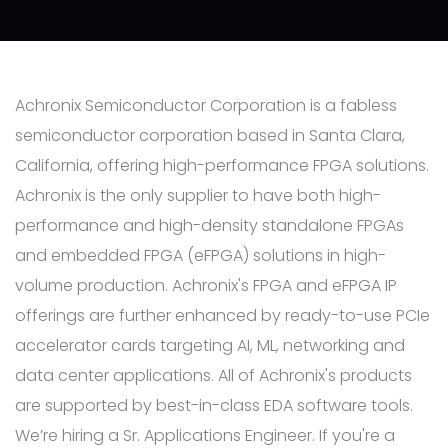
Achronix Semiconductor Corporation is a fabless
semiconductor corporation based in Santa Clara,
California, offering high-performance FPGA solutions.
Achronix is the only supplier to have both high-
performance and high-density standalone FPGAs
and embedded FPGA (eFPGA) solutions in high-
volume production. Achronix's FPGA and eFPGA IP
offerings are further enhanced by ready-to-use PCIe
accelerator cards targeting AI, ML, networking and
data center applications. All of Achronix's products
are supported by best-in-class EDA software tools.
We’re hiring a Sr. Applications Engineer. If you're a