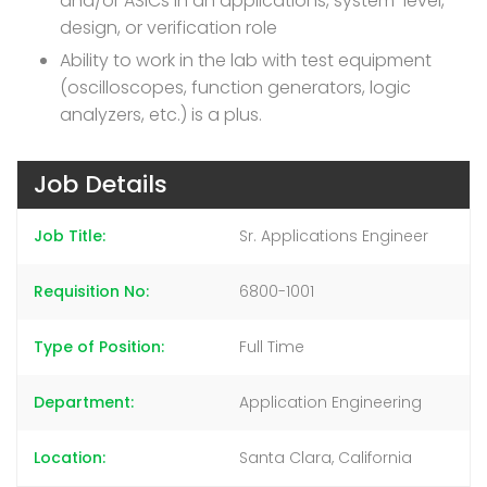
and/or ASICs in an applications, system-level,
design, or verification role
Ability to work in the lab with test equipment
(oscilloscopes, function generators, logic
analyzers, etc.) is a plus.
Job Details
Job Title
Sr. Applications Engineer
Requisition No
6800-1001
Type of Position
Full Time
Department
Application Engineering
Location
Santa Clara, California