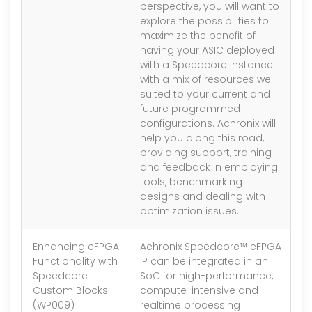
perspective, you will want to
explore the possibilities to
maximize the benefit of
having your ASIC deployed
with a Speedcore instance
with a mix of resources well
suited to your current and
future programmed
configurations. Achronix will
help you along this road,
providing support, training
and feedback in employing
tools, benchmarking
designs and dealing with
optimization issues.
Enhancing eFPGA
Achronix Speedcore™ eFPGA
1.
Functionality with
IP can be integrated in an
Speedcore
SoC for high-performance,
Custom Blocks
compute-intensive and
(WP009)
realtime processing