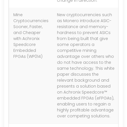
change in direction.
Mine
New cryptocurrencies such
1.
Cryptocurrencies
as Monero introduce ASIC-
Sooner, Faster,
resistance and memory-
and Cheaper
hardness to prevent ASICs
with Achronix
from being built that give
Speedcore
some operators a
Embedded
competitive mining
FPGAs (WP014)
advantage over others who
do not have access to the
same technology. This white
paper discusses the
relevant background and
presents a solution based
on Achronix Speedcore™
embedded FPGAs (eFPGAs),
enabling users to regain a
highly profitable advantage
over competing solutions.