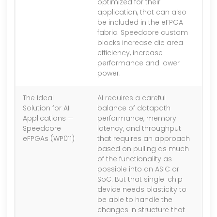
optimized for their
application, that can also
be included in the eFPGA
fabric. Speedcore custom
blocks increase die area
efficiency, increase
performance and lower
power.
The Ideal
AI requires a careful
1.
Solution for AI
balance of datapath
Applications —
performance, memory
Speedcore
latency, and throughput
eFPGAs (WP011)
that requires an approach
based on pulling as much
of the functionality as
possible into an ASIC or
SoC. But that single-chip
device needs plasticity to
be able to handle the
changes in structure that