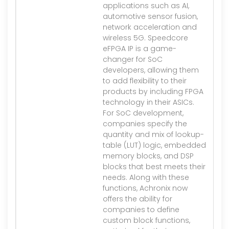
applications such as AI,
automotive sensor fusion,
network acceleration and
wireless 5G. Speedcore
eFPGA IP is a game-
changer for SoC
developers, allowing them
to add flexibility to their
products by including FPGA
technology in their ASICs.
For SoC development,
companies specify the
quantity and mix of lookup-
table (LUT) logic, embedded
memory blocks, and DSP
blocks that best meets their
needs. Along with these
functions, Achronix now
offers the ability for
companies to define
custom block functions,