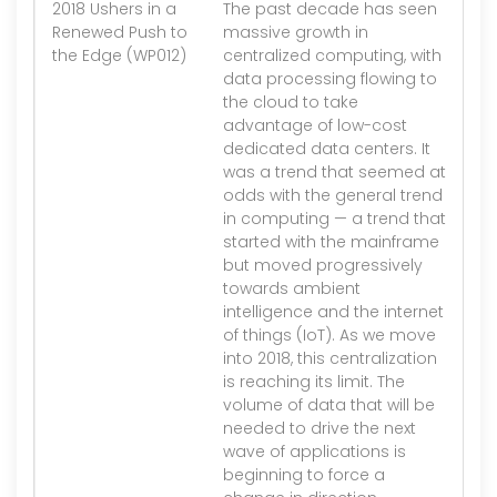
2018 Ushers in a
The past decade has seen
1.
Renewed Push to
massive growth in
the Edge (WP012)
centralized computing, with
data processing flowing to
the cloud to take
advantage of low-cost
dedicated data centers. It
was a trend that seemed at
odds with the general trend
in computing — a trend that
started with the mainframe
but moved progressively
towards ambient
intelligence and the internet
of things (IoT). As we move
into 2018, this centralization
is reaching its limit. The
volume of data that will be
needed to drive the next
wave of applications is
beginning to force a