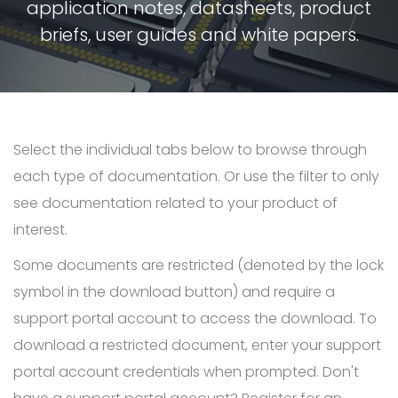
application notes, datasheets, product
briefs, user guides and white papers.
Select the individual tabs below to browse through
each type of documentation. Or use the filter to only
see documentation related to your product of
interest.
Some documents are restricted (denoted by the lock
symbol in the download button) and require a
support portal account to access the download. To
download a restricted document, enter your support
portal account credentials when prompted. Don't