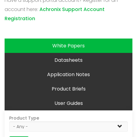
have a support portal account? Register for an
account here:
Achronix Support Account
Registration
White Papers
Datasheets
Application Notes
Product Briefs
User Guides
Product Type