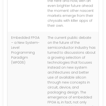
the here and now, with an
even brighter future ahead
the moment other nascent
markets emerge from their
chrysalis with killer apps of
their own.
Embedded FPGA
The current public debate
1.
– a New System-
on the future of the
Level
semiconductor industry has
Programming
turned to discussions about
Paradigm
a growing selection of
(WP006)
technologies that focuses
instead on new system
architectures and better
use of available silicon
through new concepts in
circuit, device, and
packaging design. The
emergence of embedded
FPGA is, in fact, not only