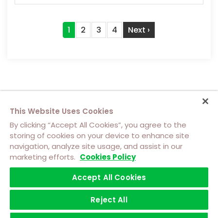
Pagination
Current
1
Page
2
Page
3
Page
4
Next
Next ›
page
page
This Website Uses Cookies
By clicking “Accept All Cookies”, you agree to the
storing of cookies on your device to enhance site
navigation, analyze site usage, and assist in our
About Us
Contact Us
Cookie Policy
marketing efforts.
Cookies Policy
Footer
Top
Accept All Cookies
Terms of Use
Privacy
Software Licensing Terms
Footer
Left
Trademarks
menu
Reject All
©2026 Achronix Semiconductor Corporation
Menu