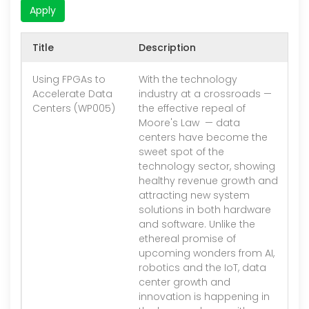
Apply
Title
Description
V
Using FPGAs to
With the technology
1.
Accelerate Data
industry at a crossroads —
Centers (WP005)
the effective repeal of
Moore's Law — data
centers have become the
sweet spot of the
technology sector, showing
healthy revenue growth and
attracting new system
solutions in both hardware
and software. Unlike the
ethereal promise of
upcoming wonders from AI,
robotics and the IoT, data
center growth and
innovation is happening in