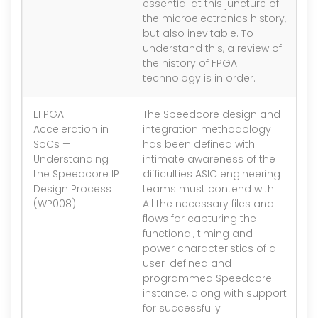
essential at this juncture of
the microelectronics history,
but also inevitable. To
understand this, a review of
the history of FPGA
technology is in order.
EFPGA
The Speedcore design and
1.
Acceleration in
integration methodology
SoCs —
has been defined with
Understanding
intimate awareness of the
the Speedcore IP
difficulties ASIC engineering
Design Process
teams must contend with.
(WP008)
All the necessary files and
flows for capturing the
functional, timing and
power characteristics of a
user-defined and
programmed Speedcore
instance, along with support
for successfully