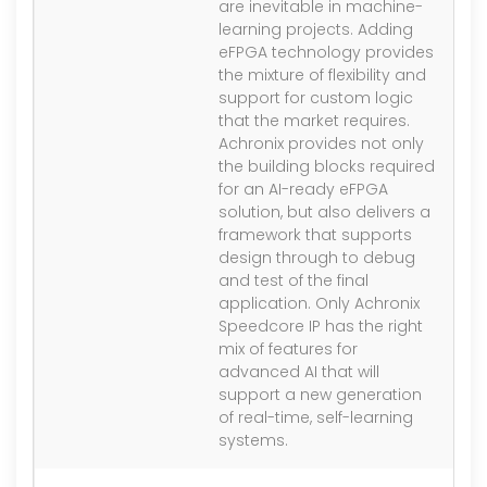
are inevitable in machine-
learning projects. Adding
eFPGA technology provides
the mixture of flexibility and
support for custom logic
that the market requires.
Achronix provides not only
the building blocks required
for an AI-ready eFPGA
solution, but also delivers a
framework that supports
design through to debug
and test of the final
application. Only Achronix
Speedcore IP has the right
mix of features for
advanced AI that will
support a new generation
of real-time, self-learning
systems.