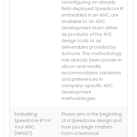
reconfiguring an already
field-deployed Speedcore IP
embedded in an ASIC, are
available to an ASIC
development team either
as products of the ACE
design tools or as
deliverables provided by
Achronix. This methodology
has already been proven in
silicon and readily
accommodates variations
and preferences in
company-specific ASIC
development
methodologies.
Evaluating
Phase zero is the beginning
1.
Speedcore IP For
of a Speedcore design and
Your ASIC
how you begin matters.
(WP007)
From a technical