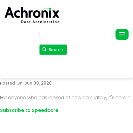
Skip
to
main
content
Search
User
account
Search
menu
Posted On: Jun 30, 2020
For anyone who has looked at new cars lately, it's hard n
Subscribe to Speedcore