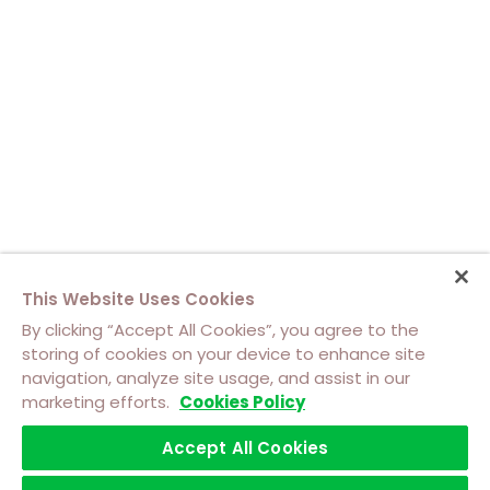
This Website Uses Cookies
By clicking “Accept All Cookies”, you agree to the
storing of cookies on your device to enhance site
navigation, analyze site usage, and assist in our
About Us
Contact Us
Cookie Policy
marketing efforts.
Cookies Policy
Footer
Top
Accept All Cookies
Terms of Use
Privacy
Software Licensing Terms
Footer
Left
Trademarks