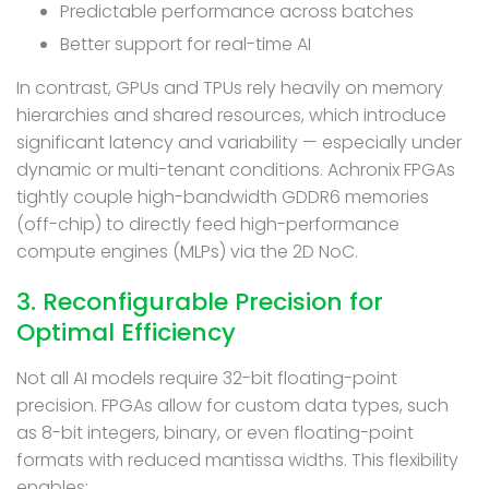
Predictable performance across batches
Better support for real-time AI
In contrast, GPUs and TPUs rely heavily on memory
hierarchies and shared resources, which introduce
significant latency and variability — especially under
dynamic or multi-tenant conditions. Achronix FPGAs
tightly couple high-bandwidth GDDR6 memories
(off-chip) to directly feed high-performance
compute engines (MLPs) via the 2D NoC.
3. Reconfigurable Precision for
Optimal Efficiency
Not all AI models require 32-bit floating-point
precision. FPGAs allow for custom data types, such
as 8-bit integers, binary, or even floating-point
formats with reduced mantissa widths. This flexibility
enables: