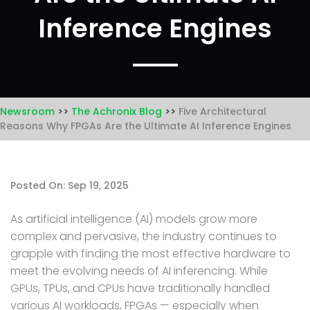
Inference Engines
Newsroom
The Achronix Blog
Five Architectural
Reasons Why FPGAs Are the Ultimate AI Inference Engines
Posted On: Sep 19, 2025
As artificial intelligence (AI) models grow more
complex and pervasive, the industry continues to
grapple with finding the most effective hardware to
meet the evolving needs of AI inferencing. While
GPUs, TPUs, and CPUs have traditionally handled
various AI workloads, FPGAs — especially when