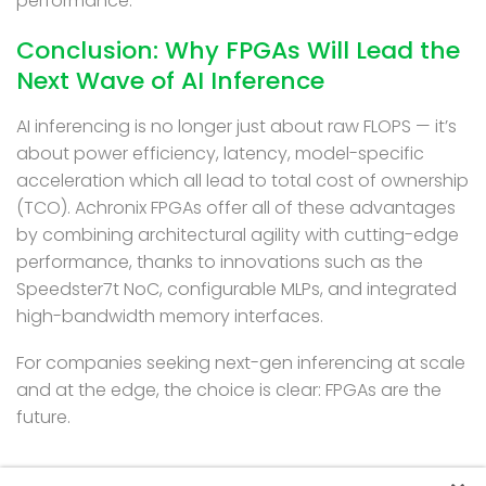
performance.
Conclusion: Why FPGAs Will Lead the
Next Wave of AI Inference
AI inferencing is no longer just about raw FLOPS — it’s
about power efficiency, latency, model-specific
acceleration which all lead to total cost of ownership
(TCO). Achronix FPGAs offer all of these advantages
by combining architectural agility with cutting-edge
performance, thanks to innovations such as the
Speedster7t NoC, configurable MLPs, and integrated
high-bandwidth memory interfaces.
For companies seeking next-gen inferencing at scale
and at the edge, the choice is clear: FPGAs are the
future.