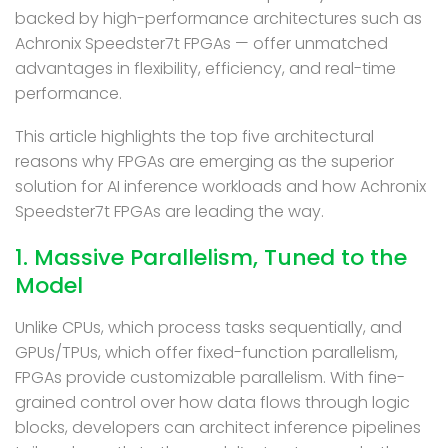
backed by high-performance architectures such as
Achronix Speedster7t FPGAs — offer unmatched
advantages in flexibility, efficiency, and real-time
performance.
This article highlights the top five architectural
reasons why FPGAs are emerging as the superior
solution for AI inference workloads and how Achronix
Speedster7t FPGAs are leading the way.
1. Massive Parallelism, Tuned to the
Model
Unlike CPUs, which process tasks sequentially, and
GPUs/TPUs, which offer fixed-function parallelism,
FPGAs provide customizable parallelism. With fine-
grained control over how data flows through logic
blocks, developers can architect inference pipelines