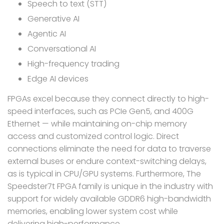
Speech to text (STT)
Generative AI
Agentic AI
Conversational AI
High-frequency trading
Edge AI devices
FPGAs excel because they connect directly to high-
speed interfaces, such as PCIe Gen5, and 400G
Ethernet — while maintaining on-chip memory
access and customized control logic. Direct
connections eliminate the need for data to traverse
external buses or endure context-switching delays,
as is typical in CPU/GPU systems. Furthermore, The
Speedster7t FPGA family is unique in the industry with
support for widely available GDDR6 high-bandwidth
memories, enabling lower system cost while
delivering high-performance.