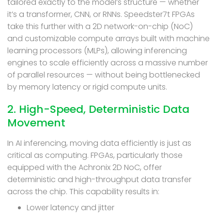
tailored exactly to the model’s structure — whether
it’s a transformer, CNN, or RNNs. Speedster7t FPGAs
take this further with a 2D network-on-chip (NoC)
and customizable compute arrays built with machine
learning processors (MLPs), allowing inferencing
engines to scale efficiently across a massive number
of parallel resources — without being bottlenecked
by memory latency or rigid compute units.
2. High-Speed, Deterministic Data
Movement
In AI inferencing, moving data efficiently is just as
critical as computing. FPGAs, particularly those
equipped with the Achronix 2D NoC, offer
deterministic and high-throughput data transfer
across the chip. This capability results in:
Lower latency and jitter