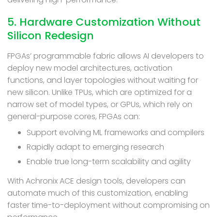
5. Hardware Customization Without
Silicon Redesign
FPGAs’ programmable fabric allows AI developers to
deploy new model architectures, activation
functions, and layer topologies without waiting for
new silicon. Unlike TPUs, which are optimized for a
narrow set of model types, or GPUs, which rely on
general-purpose cores, FPGAs can:
Support evolving ML frameworks and compilers
Rapidly adapt to emerging research
Enable true long-term scalability and agility
With Achronix ACE design tools, developers can
automate much of this customization, enabling
faster time-to-deployment without compromising on