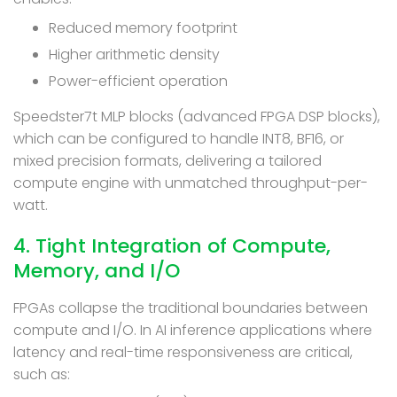
Reduced memory footprint
Higher arithmetic density
Power-efficient operation
Speedster7t MLP blocks (advanced FPGA DSP blocks),
which can be configured to handle INT8, BF16, or
mixed precision formats, delivering a tailored
compute engine with unmatched throughput-per-
watt.
4. Tight Integration of Compute,
Memory, and I/O
FPGAs collapse the traditional boundaries between
compute and I/O. In AI inference applications where
latency and real-time responsiveness are critical,
such as: