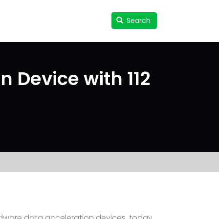
Search
Search
User
accou
menu
n Device with 112
dware data acceleration devices, today