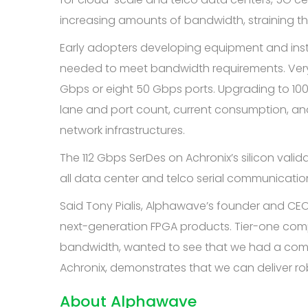
increasing amounts of bandwidth, straining the
Early adopters developing equipment and insta
needed to meet bandwidth requirements. Very 
Gbps or eight 50 Gbps ports. Upgrading to 100
lane and port count, current consumption, and
network infrastructures.
The 112 Gbps SerDes on Achronix’s silicon val
all data center and telco serial communication
Said Tony Pialis, Alphawave’s founder and CEO,
next-generation FPGA products. Tier-one comp
bandwidth, wanted to see that we had a compelli
Achronix, demonstrates that we can deliver rob
About Alphawave