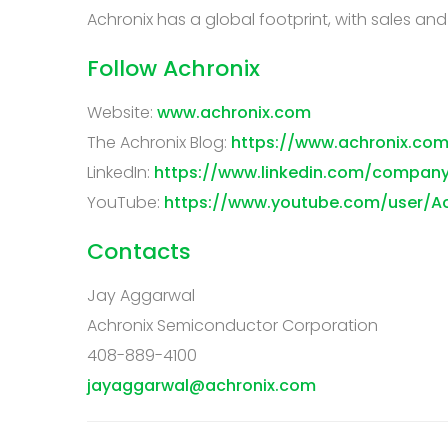
Achronix has a global footprint, with sales an
Follow Achronix
Website:
www.achronix.com
The Achronix Blog:
https://www.achronix.com
LinkedIn:
https://www.linkedin.com/compan
YouTube:
https://www.youtube.com/user/A
Contacts
Jay Aggarwal
Achronix Semiconductor Corporation
408-889-4100
jayaggarwal@achronix.com