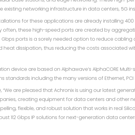
 existing networking infrastructure in data centers, 5G in
llations for these applications are already installing 40
often, these high-speed ports are created by aggregatin
 Gbps ports is a sorely needed option to reduce cabling a
 heat dissipation, thus reducing the costs associated wi
idation device are based on Alphawave’s AlphaCORE Multi-s
s standards including the many versions of Ethernet, PCI 
 “We are pleased that Achronix is using our latest generati
anies, creating equipment for data centers and other net
ng, flexible, and robust solution that works in real Silico
ust 112 Gbps IP solutions for next-generation data centers