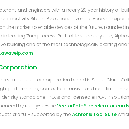
erans and engineers with a nearly 20 year history of buil
onnectivity Silicon IP solutions leverage years of exper
e on the market to enable devices of the future. Founded 
n in leading 7nm process. Profitable since day one, Alphawa
ve building one of the most technologically exciting and 
w.awaveip.com
Corporation
ess semiconductor corporation based in Santa Clara, Cal
igh-performance, compute-intensive and real-time process
-density standalone FPGAs and licensed eFPGA IP solution
enhanced by ready-to-use
VectorPath® accelerator card
ducts are fully supported by the
Achronix Tool Suite
which