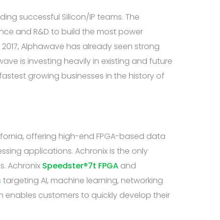
ding successful Silicon/IP teams. The
ience and R&D to build the most power
in 2017, Alphawave has already seen strong
ve is investing heavily in existing and future
fastest growing businesses in the history of
ifornia, offering high-end FPGA-based data
ing applications. Achronix is the only
s. Achronix
Speedster®7t FPGA
and
s
targeting AI, machine learning, networking
 enables customers to quickly develop their