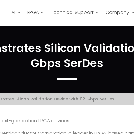
AI
FPGA
Technical Support
Company
rates Silicon Validatio
Gbps SerDes
rates Silicon Validation Device with 112 Gbps SerDes
s next-generation FPGA devices
 Semiconductor Corporation, a leader in FPGA-based har