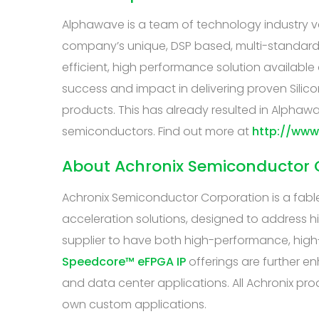
Alphawave is a team of technology industry vet
company’s unique, DSP based, multi-standard c
efficient, high performance solution availabl
success and impact in delivering proven Silico
products. This has already resulted in Alphawa
semiconductors. Find out more at
http://ww
About Achronix Semiconductor 
Achronix Semiconductor Corporation is a fabl
acceleration solutions, designed to address h
supplier to have both high-performance, high
Speedcore™ eFPGA IP
offerings are further 
and data center applications. All Achronix pro
own custom applications.