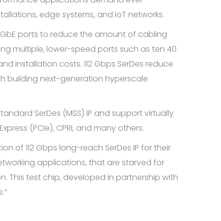
stallations, edge systems, and IoT networks.
0 GbE ports to reduce the amount of cabling
g multiple, lower-speed ports such as ten 40
nd installation costs. 112 Gbps SerDes reduce
th building next-generation hyperscale
tandard SerDes (MSS) IP and support virtually
Express (PCIe), CPRI, and many others.
on of 112 Gbps long-reach SerDes IP for their
working applications, that are starved for
n. This test chip, developed in partnership with
.”