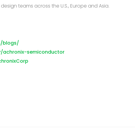
d design teams across the U.S., Europe and Asia.
/blogs/
y/achronix-semiconductor
chronixCorp