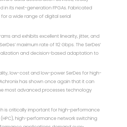
 in its next-generation FPGAs. Fabricated
or a wide range of digital serial
s and exhibits excellent linearity, jitter, and
e SerDes’ maximum rate of 112 Gbps. The SerDes’
alization and decision-based adaptation to
ality, low-cost and low-power SerDes for high-
“Achronix has shown once again that it can
 the most advanced processes technology
h is critically important for high-performance
ng (HPC), high-performance network switching
performance applications demand ever-