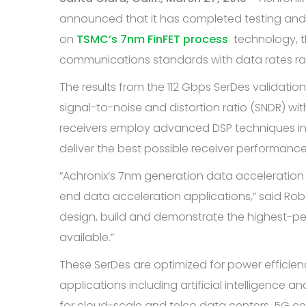
announced that it has completed testing and i
on
TSMC’s 7nm FinFET process
technology, th
communications standards with data rates ran
The results from the 112 Gbps SerDes validation
signal-to-noise and distortion ratio (SNDR) wit
receivers employ advanced DSP techniques in
deliver the best possible receiver performanc
“Achronix’s 7nm generation data acceleration 
end data acceleration applications,” said Rob
design, build and demonstrate the highest-p
available.”
These SerDes are optimized for power efficienc
applications including artificial intelligenc
for cloud-scale and telco data centers, 5G c