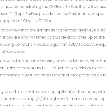
s now demonstrating the 112 Gbps SerDes that will be used
ese 112 Gbps SerDes provide true multi-standard support f
ging from 1 Gbps to 112 Gbps.
 chip show that the transmitter generates clean eye diagram
h sharp rise and fall times at multiple data rates up to th
cluding constant modulus algorithm (CMA) adaptive equ
e at low power.
FPGAs will include the industry’s most advanced, high-qu
ert Blake, president and CEO of Achronix Semiconductor. 
erformance, fully functional semiconductor products on
y and die size while delivering optimal performance, whic
e and machine learning (AI/ML), high-performance computi
ellular base stations, and edge networking. These high-