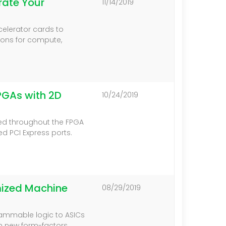
ate Your
11/14/2019
celerator cards to
ions for compute,
PGAs with 2D
10/24/2019
ted throughout the FPGA
d PCI Express ports.
mized Machine
08/29/2019
rammable logic to ASICs
in new form-factors