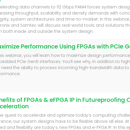
elerating data channels to 112 Gbps PAM4 forces system desig
reasing throughput, scalability and density demands with conc
egrity, system architectures and time-to-market. In this webinar
ronix and Samtec will discuss real-world tools and solutions th
h both inside and outside the system design.
ximize Performance Using FPGAs with PCIe G
this webinar, you will learn how to maximize design performanc
edded PCIe Gen5 interfaces. You’ll see why, in addition to hig
 need the ability to process incoming high-bandwidth data to
formance.
nefits of FPGAs & eFPGA IP in Futureproofin
celeration
the quest to accelerate and optimize today’s computing challe
erence, our system designs have to be flexible above all else. A
ed and flexibility are today’s new FPGAs and e-FPGA IP. In this e