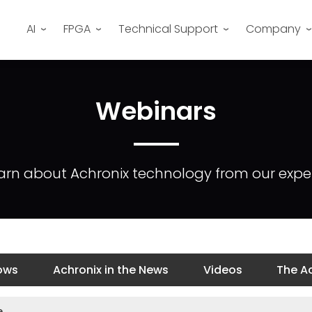
AI
FPGA
Technical Support
Company
Webinars
arn about Achronix technology from our exper
ows
Achronix in the News
Videos
The Ac
e