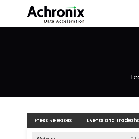
Skip
to
main
content
Le
Press Releases
Events and Tradesh
Webinar
Titl