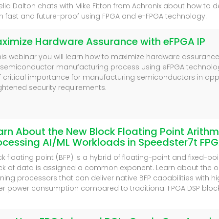
lia Dalton chats with Mike Fitton from Achronix about how to 
h fast and future-proof using FPGA and e-FPGA technology.
ximize Hardware Assurance with eFPGA IP
this webinar you will learn how to maximize hardware assurance (H
 semiconductor manufacturing process using eFPGA technolo
of critical importance for manufacturing semiconductors in appl
ghtened security requirements.
arn About the New Block Floating Point Arithme
ocessing AI/ML Workloads in Speedster7t FP
ck floating point (BFP) is a hybrid of floating-point and fixed-po
ck of data is assigned a common exponent. Learn about the o
rning processors that can deliver native BFP capabilities with
er power consumption compared to traditional FPGA DSP block