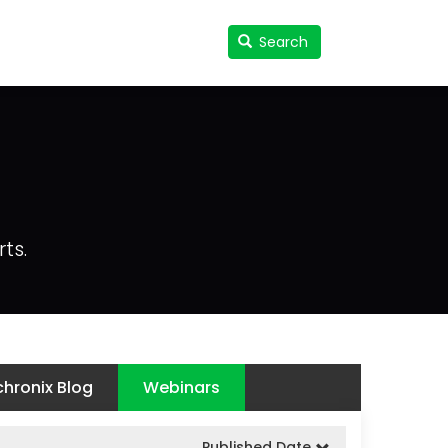
Search
Search
User
accou
menu
ts.
hronix Blog
Webinars
Published Date