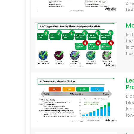
Ame
bot
Ma
In 
the
is 
hei
Le
Pr
Blo
blo
lea
low