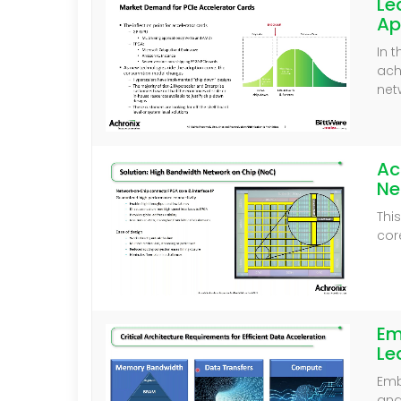
Le
Ap
In 
ach
net
Ac
Ne
Thi
cor
Em
Le
Emb
and