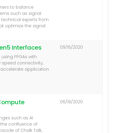
ners to balance
erns such as signal
, technical experts from
at optimize the signal
en5 Interfaces
09/15/2020
e using FPGAs with
h-speed connectivity,
 accelerate application
g Compute
06/19/2020
nges such as AI
t the confluence of
pisode of Chalk Talk,