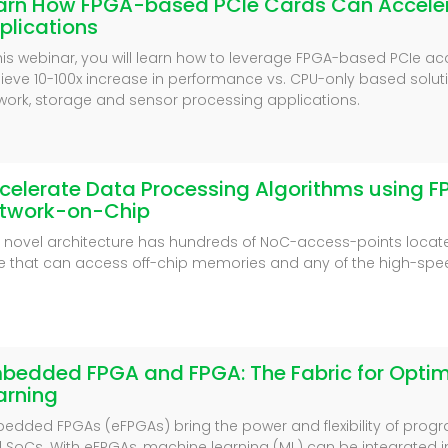
arn How FPGA-based PCIe Cards Can Acceler
plications
this webinar, you will learn how to leverage FPGA-based PCIe ac
ieve 10-100x increase in performance vs. CPU-only based solut
work, storage and sensor processing applications.
celerate Data Processing Algorithms using F
twork-on-Chip
s novel architecture has hundreds of NoC-access-points loca
e that can access off-chip memories and any of the high-spee
bedded FPGA and FPGA: The Fabric for Opti
arning
edded FPGAs (eFPGAs) bring the power and flexibility of prog
 SoCs. With eFPGAs, machine learning (ML) can be integrated 