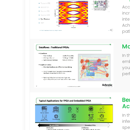
Acc
inc
int
Ach
pat
Ma
In 
emb
you
per
Be
Ac
In 
inf
spe