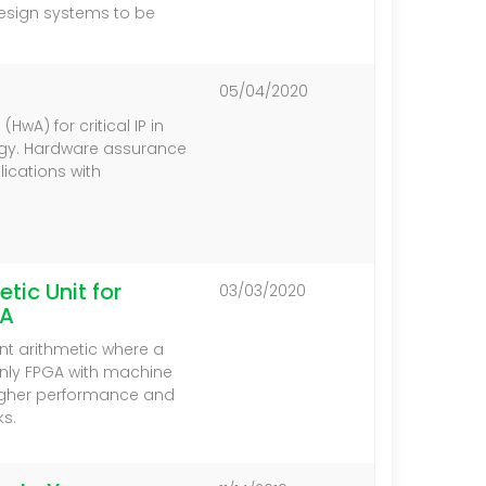
design systems to be
05/04/2020
wA) for critical IP in
gy. Hardware assurance
ications with
tic Unit for
03/03/2020
GA
int arithmetic where a
nly FPGA with machine
 higher performance and
s.