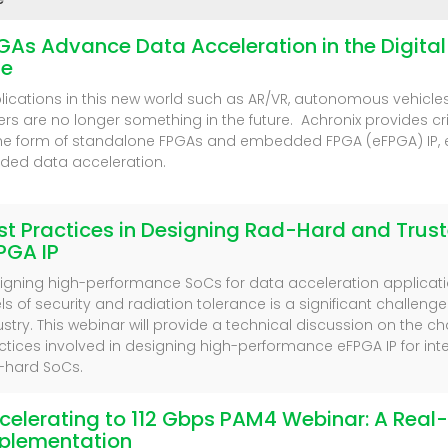
GAs Advance Data Acceleration in the Digita
e
lications in this new world such as AR/VR, autonomous vehicle
ers are no longer something in the future. Achronix provides cr
the form of standalone FPGAs and embedded FPGA (eFPGA) IP, 
ded data acceleration.
st Practices in Designing Rad-Hard and Trus
PGA IP
igning high-performance SoCs for data acceleration applicatio
els of security and radiation tolerance is a significant challeng
ustry. This webinar will provide a technical discussion on the c
ctices involved in designing high-performance eFPGA IP for int
-hard SoCs.
celerating to 112 Gbps PAM4 Webinar: A Real
plementation