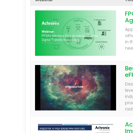
FP
Ag
App
oth
in 
nee
Be
eF
Des
lev
ind
pra
rad
Ac
Im