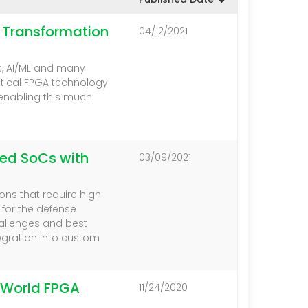
l Transformation
04/12/2021
s, AI/ML and many
itical FPGA technology
enabling this much
ted SoCs with
03/09/2021
ns that require high
e for the defense
hallenges and best
egration into custom
-World FPGA
11/24/2020